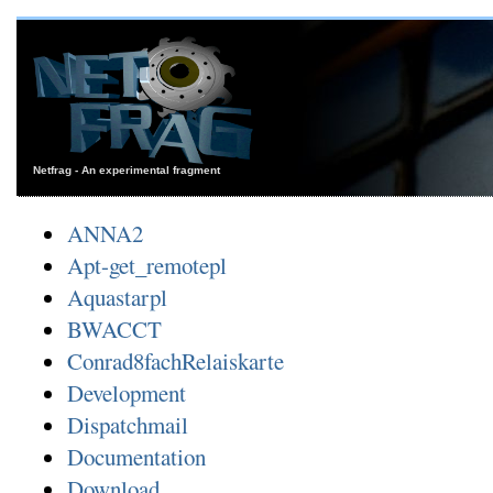
Netfrag - An experimental fragment
ANNA2
Apt-get_remotepl
Aquastarpl
BWACCT
Conrad8fachRelaiskarte
Development
Dispatchmail
Documentation
Download