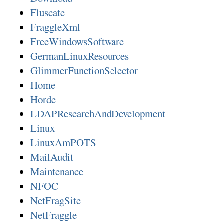
Fluscate
FraggleXml
FreeWindowsSoftware
GermanLinuxResources
GlimmerFunctionSelector
Home
Horde
LDAPResearchAndDevelopment
Linux
LinuxAmPOTS
MailAudit
Maintenance
NFOC
NetFragSite
NetFraggle