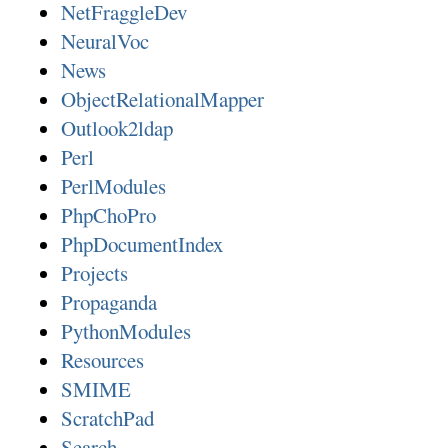
NetFraggleDev
NeuralVoc
News
ObjectRelationalMapper
Outlook2ldap
Perl
PerlModules
PhpChoPro
PhpDocumentIndex
Projects
Propaganda
PythonModules
Resources
SMIME
ScratchPad
Search