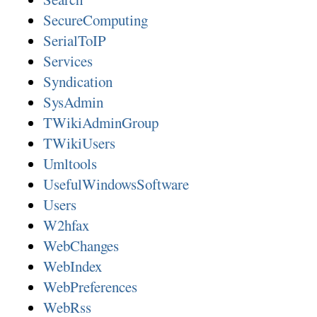
SecureComputing
SerialToIP
Services
Syndication
SysAdmin
TWikiAdminGroup
TWikiUsers
Umltools
UsefulWindowsSoftware
Users
W2hfax
WebChanges
WebIndex
WebPreferences
WebRss