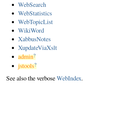
WebSearch
WebStatistics
WebTopicList
WikiWord
XabbusNotes
XupdateViaXslt
?
admin
?
jstools
See also the verbose
WebIndex
.