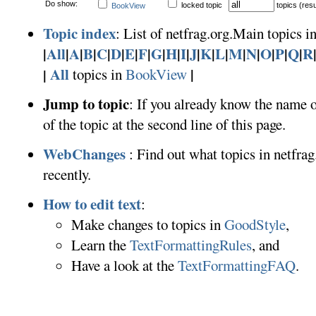
Do show:
locked topic
topics (resu
BookView
Topic index
: List of netfrag.org.Main topics in
|
All
|
A
|
B
|
C
|
D
|
E
|
F
|
G
|
H
|
I
|
J
|
K
|
L
|
M
|
N
|
O
|
P
|
Q
|
R
All
|
|
topics in
BookView
Jump to topic
: If you already know the name o
of the topic at the second line of this page.
WebChanges
: Find out what topics in netfr
recently.
How to edit text
:
Make changes to topics in
GoodStyle
,
Learn the
TextFormattingRules
, and
Have a look at the
TextFormattingFAQ
.