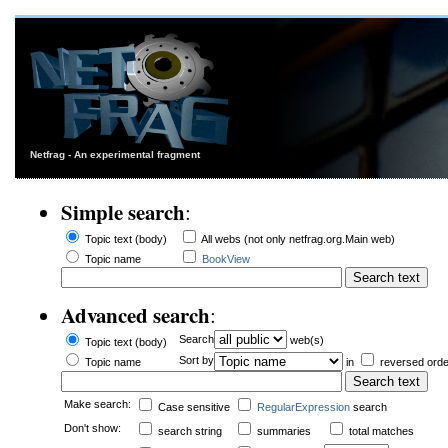
Netfrag - An experimental fragment
Simple search
:
Topic text (body)
All webs (not only netfrag.org.Main web)
Topic name
BookView
Advanced search
:
Search
web(s)
Topic text (body)
Sort by
Topic name
in
reversed orde
Make search:
Case sensitive
RegularExpression
search
Don't show:
search string
summaries
total matches