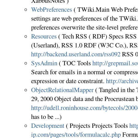
XabbusNotes )
WebPreferences
( TWiki.Main Web Prefer
settings are web preferences of the TWik
preferences overwrite the site-level pref
Resources
( Tech RSS ( RDF) Specs RSS 0
(Userland), RSS 1.0 RDF (W3C Co.), RSS
http://backend.userland.com/rss092
RSS 0
SysAdmin
( TOC Tools
http://grepmail.so
Search for emails in a normal or compress
expression or date constraint.
http://archi
ObjectRelationalMapper
( Tangled in the
29, 2000 Object data and the Procrustean 
http://udell.roninhouse.com/bytecols/200
has to be ...)
Development
( Projects Projects Tools
htt
ip.com/pages/tools/formulacalc.php
Formul