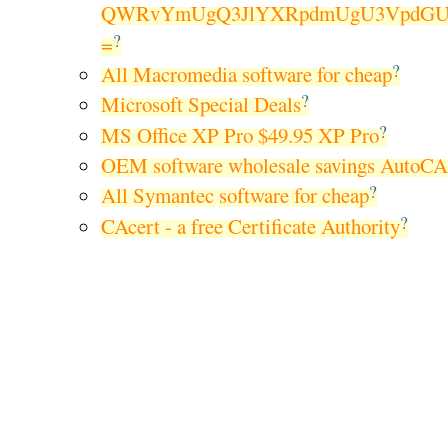
QWRvYmUgQ3JlYXRpdmUgU3VpdGUg
?
=
?
All Macromedia software for cheap
?
Microsoft Special Deals
?
MS Office XP Pro $49.95 XP Pro
OEM software wholesale savings AutoC
?
All Symantec software for cheap
?
CAcert - a free Certificate Authority