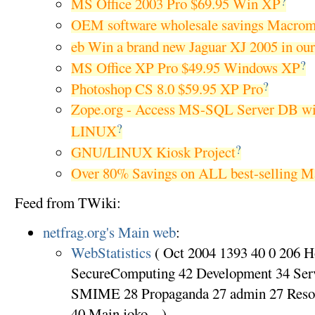
?
MS Office 2003 Pro $69.95 Win XP
OEM software wholesale savings Macrom
eb Win a brand new Jaguar XJ 2005 in ou
?
MS Office XP Pro $49.95 Windows XP
?
Photoshop CS 8.0 $59.95 XP Pro
Zope.org - Access MS-SQL Server DB w
?
LINUX
?
GNU/LINUX Kiosk Project
Over 80% Savings on ALL best-selling Ma
Feed from TWiki:
netfrag.org's Main web
:
WebStatistics
( Oct 2004 1393 40 0 206 
SecureComputing 42 Development 34 Ser
SMIME 28 Propaganda 27 admin 27 Reso
40 Main.joko ...)