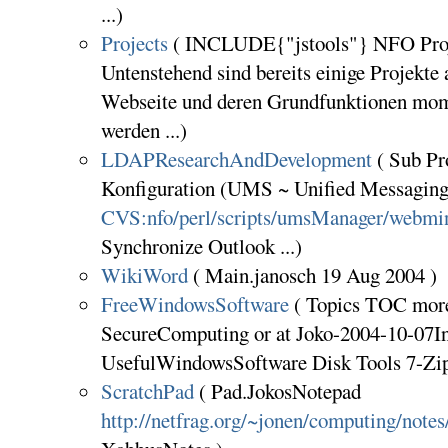
...)
Projects
( INCLUDE{"jstools"} NFO Proj
Untenstehend sind bereits einige Projekte 
Webseite und deren Grundfunktionen mom
werden ...)
LDAPResearchAndDevelopment
( Sub P
Konfiguration (UMS ~ Unified Messaging 
CVS:nfo/perl/scripts/umsManager/webmi
Synchronize Outlook ...)
WikiWord
( Main.janosch 19 Aug 2004 )
FreeWindowsSoftware
( Topics TOC more 
SecureComputing or at Joko-2004-10-07In
UsefulWindowsSoftware Disk Tools 7-Zi
ScratchPad
( Pad.JokosNotepad
http://netfrag.org/~jonen/computing/notes