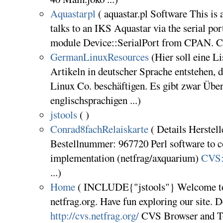
Aquastarpl
( aquastar.pl Software This is 
talks to an IKS Aquastar via the serial port.
module Device::SerialPort from CPAN. CV
GermanLinuxResources
(Hier soll eine L
Artikeln in deutscher Sprache entstehen,
Linux Co. beschäftigen. Es gibt zwar Übe
englischsprachigen ...)
jstools
( )
Conrad8fachRelaiskarte
( Details Herstell
Bestellnummer: 967720 Perl software to co
implementation (netfrag/axquarium)
CVS:n
...)
Home
( INCLUDE{"jstools"} Welcome to
netfrag.org. Have fun exploring our site.
http://cvs.netfrag.org/
CVS Browser and To