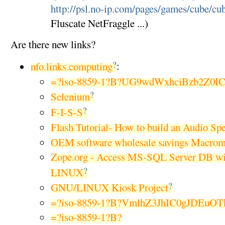
http://psl.no-ip.com/pages/games/cube/cu
Fluscate NetFraggle ...)
Are there new links?
?
nfo.links.computing
:
=?iso-8859-1?B?UG9wdWxhciBzb2Z0I
?
Selenium
?
F-I-S-S
Flash Tutorial- How to build an Audio Sp
OEM software wholesale savings Macrom
Zope.org - Access MS-SQL Server DB w
?
LINUX
?
GNU/LINUX Kiosk Project
=?iso-8859-1?B?VmlhZ3JhIC0gJDEuO
=?iso-8859-1?B?