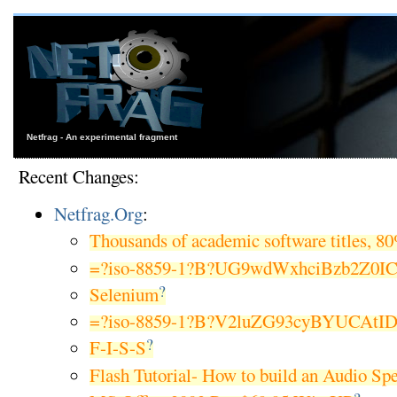
Netfrag - An experimental fragment
Recent Changes:
Netfrag.Org
:
Thousands of academic software titles, 8
=?iso-8859-1?B?UG9wdWxhciBzb2Z0I
?
Selenium
=?iso-8859-1?B?V2luZG93cyBYUCAtI
?
F-I-S-S
Flash Tutorial- How to build an Audio Sp