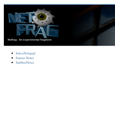
Netfrag - An experimental fragment
JokosNotepad
Jonens Notes
XabbusNotes