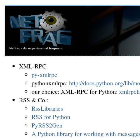
Netfrag - An experimental fragment
XML-RPC:
py-xmlrpc
pythonxmlrpc:
http://docs.python.org/lib/m
our choice: XML-RPC for Python:
xmlrpcl
RSS & Co.:
RssLibraries
RSS for Python
PyRSS2Gen
A Python library for working with message