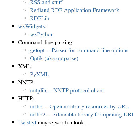
RSS and stuff
Redland RDF Application Framework
RDFLib
wxWidgets
:
wxPython
Command-line parsing:
getopt -- Parser for command line options
Optik (aka optparse)
XML:
PyXML
NNTP:
nntplib -- NNTP protocol client
HTTP:
urllib -- Open arbitrary resources by URL
urllib2 -- extensible library for opening UR
Twisted
maybe worth a look...