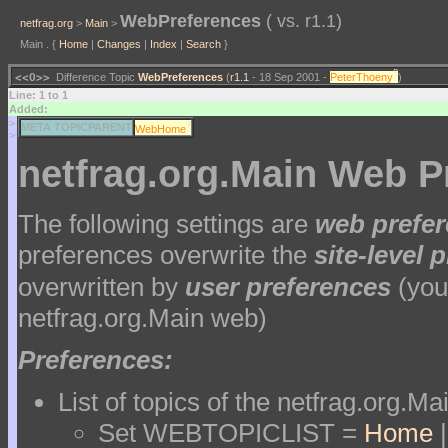
WebPreferences
( vs. r1.1)
netfrag.org
>
Main
>
Main . {
Home
|
Changes
|
Index
|
Search
}
?
<<O>>
Difference Topic
WebPreferences
(
r1.1
- 18 Sep 2001 -
PeterThoeny
)
Line: 1 to 1
Added:
>
?
META TOPICPARENT
WebHome
>
netfrag.org.Main Web P
The following settings are
web prefe
preferences overwrite the
site-level 
overwritten by
user preferences
(your
netfrag.org.Main web)
Preferences:
List of topics of the netfrag.org.M
Set WEBTOPICLIST =
Home