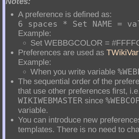
Notes:
A preference is defined as:
6 spaces * Set NAME = va
Example:
Set WEBBGCOLOR = #FFFF
Preferences are used as
TWikiVar
Example:
When you write variable
%WEB
The sequential order of the prefere
that use other preferences first, i.e
WIKIWEBMASTER
since
%WEBCO
variable.
You can introduce new preferences
templates. There is no need to cha