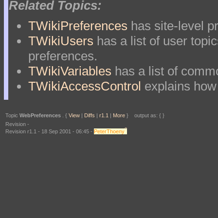
Related Topics:
TWikiPreferences
has site-level p
TWikiUsers
has a list of user topi
preferences.
TWikiVariables
has a list of com
TWikiAccessControl
explains how 
Topic
WebPreferences
. {
View
|
Diffs
|
r1.1
|
More
} output as: { }
Revision -
?
Revision r1.1 - 18 Sep 2001 - 06:45 -
PeterThoeny