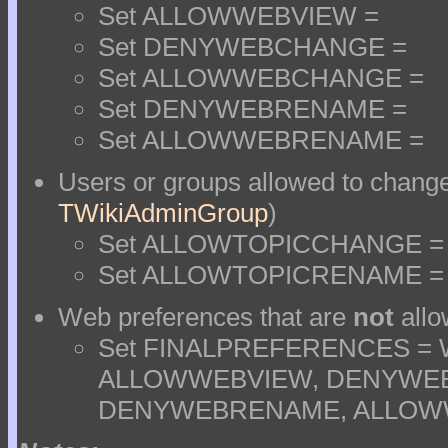
Set ALLOWWEBVIEW =
Set DENYWEBCHANGE =
Set ALLOWWEBCHANGE =
Set DENYWEBRENAME =
Set ALLOWWEBRENAME =
Users or groups allowed to change
TWikiAdminGroup
)
Set ALLOWTOPICCHANGE =
Set ALLOWTOPICRENAME =
Web preferences that are
not
allo
Set FINALPREFERENCES =
ALLOWWEBVIEW, DENYWE
DENYWEBRENAME, ALLO