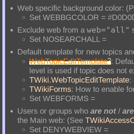
Web specific background color: (Pi
Set WEBBGCOLOR = #D0D0
Exclude web from a
web="all"
s
Set NOSEARCHALL =
Default template for new topics and
?
WebTopicEditTemplate
: Defau
level is used if topic does not e
TWiki.WebTopicEditTemplate
:
TWikiForms
: How to enable fo
Set WEBFORMS =
Users or groups who
are not
/
are
the Main web: (See
TWikiAccessC
Set DENYWEBVIEW =