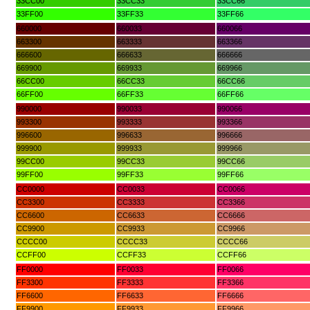
33CC00
33CC33
33CC66
33FF00
33FF33
33FF66
660000
660033
660066
663300
663333
663366
666600
666633
666666
669900
669933
669966
66CC00
66CC33
66CC66
66FF00
66FF33
66FF66
990000
990033
990066
993300
993333
993366
996600
996633
996666
999900
999933
999966
99CC00
99CC33
99CC66
99FF00
99FF33
99FF66
CC0000
CC0033
CC0066
CC3300
CC3333
CC3366
CC6600
CC6633
CC6666
CC9900
CC9933
CC9966
CCCC00
CCCC33
CCCC66
CCFF00
CCFF33
CCFF66
FF0000
FF0033
FF0066
FF3300
FF3333
FF3366
FF6600
FF6633
FF6666
FF9900
FF9933
FF9966