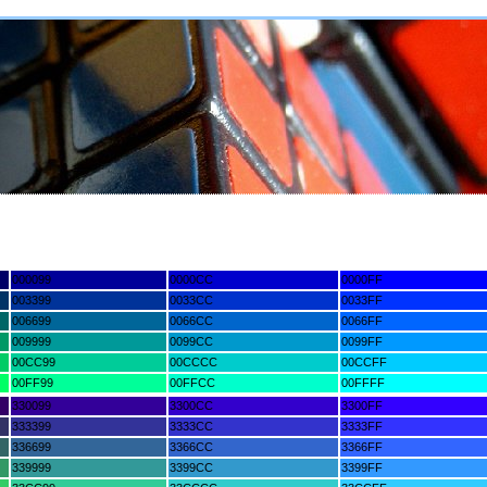
000099
0000CC
0000FF
003399
0033CC
0033FF
006699
0066CC
0066FF
009999
0099CC
0099FF
00CC99
00CCCC
00CCFF
00FF99
00FFCC
00FFFF
330099
3300CC
3300FF
333399
3333CC
3333FF
336699
3366CC
3366FF
339999
3399CC
3399FF