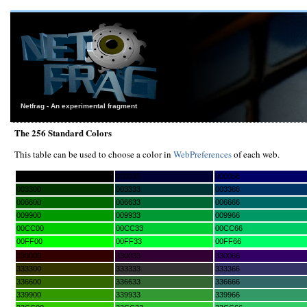
Netfrag - An experimental fragment
The 256 Standard Colors
This table can be used to choose a color in
WebPreferences
of each web.
000000
000033
000066
003300
003333
003366
006600
006633
006666
009900
009933
009966
00CC00
00CC33
00CC66
00FF00
00FF33
00FF66
330000
330033
330066
333300
333333
333366
336600
336633
336666
339900
339933
339966