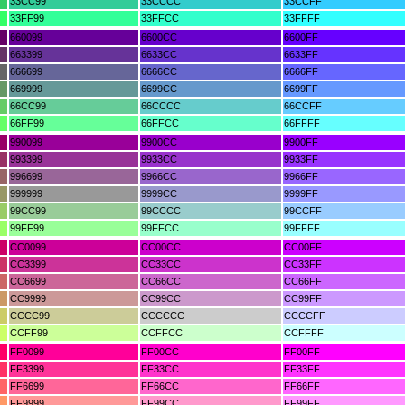
33CC99
33CCCC
33CCFF
33FF99
33FFCC
33FFFF
660099
6600CC
6600FF
663399
6633CC
6633FF
666699
6666CC
6666FF
669999
6699CC
6699FF
66CC99
66CCCC
66CCFF
66FF99
66FFCC
66FFFF
990099
9900CC
9900FF
993399
9933CC
9933FF
996699
9966CC
9966FF
999999
9999CC
9999FF
99CC99
99CCCC
99CCFF
99FF99
99FFCC
99FFFF
CC0099
CC00CC
CC00FF
CC3399
CC33CC
CC33FF
CC6699
CC66CC
CC66FF
CC9999
CC99CC
CC99FF
CCCC99
CCCCCC
CCCCFF
CCFF99
CCFFCC
CCFFFF
FF0099
FF00CC
FF00FF
FF3399
FF33CC
FF33FF
FF6699
FF66CC
FF66FF
FF9999
FF99CC
FF99FF