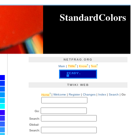
StandardColors
NETFRAG.ORG
?
?
?
Main
|
TWiki
|
Know
|
Test
TWIKI WEB
?
Home
|
Welcome
|
Register
|
Changes
|
Index
|
Search
| Go
Go:
Search:
Global-
Search: