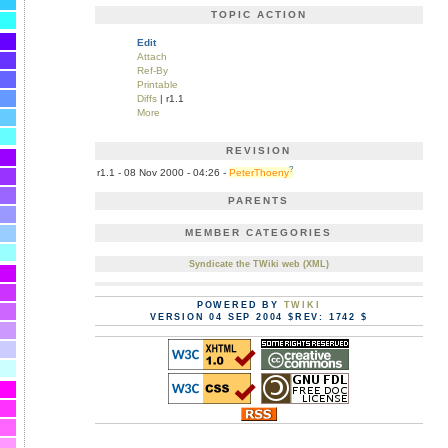
TOPIC ACTION
Edit
Attach
Ref-By
Printable
Diffs
| r1.1
More
REVISION
?
r1.1 - 08 Nov 2000 - 04:26 -
PeterThoeny
PARENTS
MEMBER CATEGORIES
Syndicate the TWiki web (XML)
POWERED BY
TWIKI
VERSION 04 SEP 2004 $REV: 1742 $