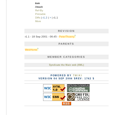
Edit
Attach
Ref-By
Printable
Diffs
|
r1.2
|
>
| r1.1
More
REVISION
?
r1.1 - 18 Sep 2001 - 06:45 -
PeterThoeny
PARENTS
?
WebHome
MEMBER CATEGORIES
Syndicate the Main web (XML)
POWERED BY
TWIKI
VERSION 04 SEP 2004 $REV: 1742 $