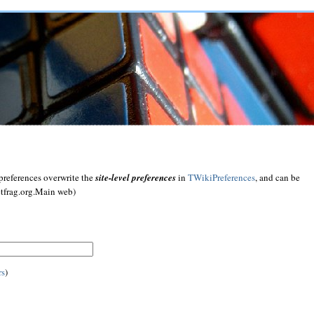
preferences overwrite the
site-level preferences
in
TWikiPreferences
, and can be
etfrag.org.Main web)
rs
)