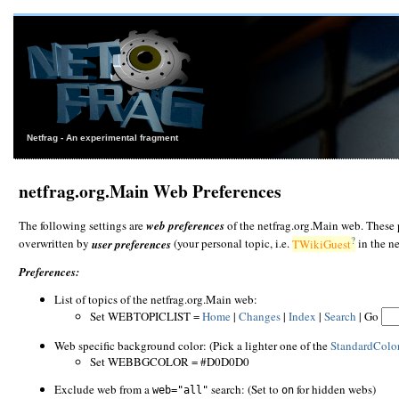
Netfrag - An experimental fragment
netfrag.org.Main Web Preferences
The following settings are
web preferences
of the netfrag.org.Main web. These 
?
overwritten by
user preferences
(your personal topic, i.e.
TWikiGuest
in the n
Preferences:
List of topics of the netfrag.org.Main web:
Set WEBTOPICLIST =
Home
|
Changes
|
Index
|
Search
| Go
Web specific background color: (Pick a lighter one of the
StandardColo
Set WEBBGCOLOR = #D0D0D0
Exclude web from a
search: (Set to
for hidden webs)
web="all"
on