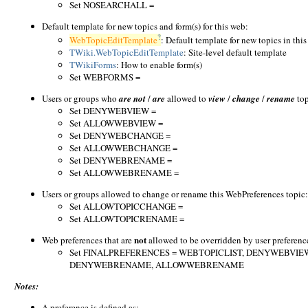
Set NOSEARCHALL =
Default template for new topics and form(s) for this web:
?
WebTopicEditTemplate
: Default template for new topics in this 
TWiki.WebTopicEditTemplate
: Site-level default template
TWikiForms
: How to enable form(s)
Set WEBFORMS =
Users or groups who
are not
/
are
allowed to
view
/
change
/
rename
top
Set DENYWEBVIEW =
Set ALLOWWEBVIEW =
Set DENYWEBCHANGE =
Set ALLOWWEBCHANGE =
Set DENYWEBRENAME =
Set ALLOWWEBRENAME =
Users or groups allowed to change or rename this WebPreferences topic: 
Set ALLOWTOPICCHANGE =
Set ALLOWTOPICRENAME =
not
Web preferences that are
allowed to be overridden by user preferenc
Set FINALPREFERENCES = WEBTOPICLIST, DENYWEBV
DENYWEBRENAME, ALLOWWEBRENAME
Notes:
A preference is defined as: