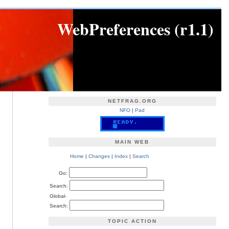
WebPreferences (r1.1)
NETFRAG.ORG
NFO
|
Pad
MAIN WEB
Home
|
Changes
|
Index
|
Search
Go:
Search:
Global-
Search:
TOPIC ACTION