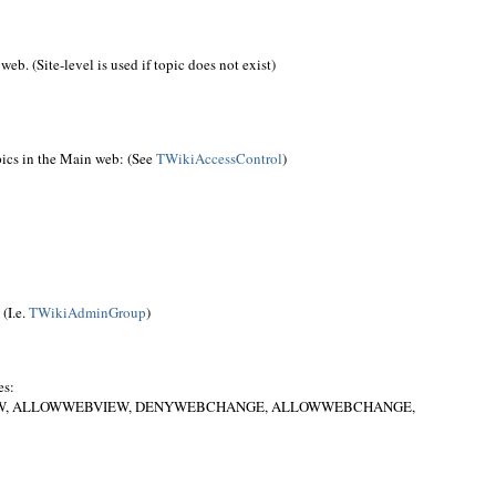
web. (Site-level is used if topic does not exist)
ics in the Main web: (See
TWikiAccessControl
)
(I.e.
TWikiAdminGroup
)
es:
IEW, ALLOWWEBVIEW, DENYWEBCHANGE, ALLOWWEBCHANGE,