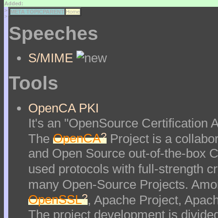
Added:
>
META TOPICPARENT
Home
>
Speeches
S/MIME
Tools
OpenCA PKI
It's an "OpenSource Certification Au
?
The
OpenCA
Project is a collabor
and Open Source out-of-the-box Ce
used protocols with full-strength 
many Open-Source Projects. Amon
?
OpenSSL
, Apache Project, Apac
The project development is divided