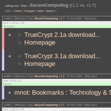
SecureComputing
(r1.1 vs. r1.7)
netfrag.org
>
Main
>
Main . {
Home
|
Changes
|
Index
|
Search
}
<<O>>
Difference Topic
SecureComputing
(
r1.7
- 12 Jun 2005 - Main.joko)
Line: 1 19 to 1 19
Changed:
<
TrueCrypt 2.1a download...
<
Homepage
>
TrueCrypt 3.1a download...
>
Homepage
<<O>>
Difference Topic
SecureComputing
(
r1.6
- 23 Nov 2004 - Main.joko)
Line: 1 8 to 1 9
Added:
>
mnot: Bookmarks : Technology & S
>
<<O>>
Difference Topic
SecureComputing
(
r1.5
- 08 Nov 2004 - Main.joko)
Line: 1 21 to 1 21