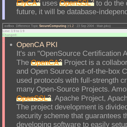
?
?
ElyCA
uses
OpenSSL
to do the
future, it will be database-indepe
<<O>>
Difference Topic
SecureComputing
(
r1.2
- 23 Sep 2004 - Main.joko)
Line: 1 9 to 1 9
Changed:
<
OpenCA PKI
<
It's an "OpenSource Certification Au
?
The
OpenCA
Project is a collabor
and Open Source out-of-the-box Ce
used protocols with full-strength 
many Open-Source Projects. Amon
?
OpenSSL
, Apache Project, Apac
The project development is divided
security scheme that guarantees t
developing software to easily setu