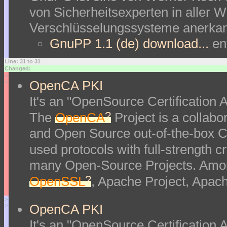
von Sicherheitsexperten in aller We
Verschlüsselungssysteme anerkan
GnuPP 1.1 (de) download...
en
Line: 31 to 31
Changed:
<
OpenCA PKI
<
It's an "OpenSource Certification Au
?
The
OpenCA
Project is a collabor
and Open Source out-of-the-box Ce
used protocols with full-strength 
many Open-Source Projects. Amon
?
OpenSSL
, Apache Project, Apac
>
OpenCA PKI
>
It's an "OpenSource Certification Au