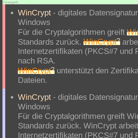
Changed:
<
WinCrypt
- digitales Datensignat
<
Windows
Für die Cryptalgorithmen greift
Wi
?
Standards zurück.
WinCrypt
arbei
Internetzertifikaten (PKCS#7 und
nach RSA.
?
WinCrypt
unterstützt den Zertifi
Dateien.
>
WinCrypt
- digitales Datensignat
>
Windows
Für die Cryptalgorithmen greift W
Standards zurück. WinCrypt arbeit
Internetzertifikaten (PKCS#7 und