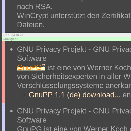
nach RSA.
WinCrypt unterstützt den Zertifik
Dateien.
Line: 23 to 23
Changed:
<
GNU Privacy Projekt - GNU Priva
<
Software
?
GnuPG
ist eine von Werner Koch
von Sicherheitsexperten in aller We
Verschlüsselungssysteme anerkan
GnuPP 1.1 (de) download...
en
>
GNU Privacy Projekt - GNU Priva
>
Software
GnuPG ist eine von Werner Koch 