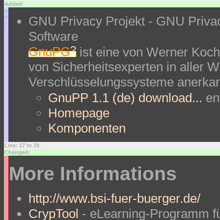
Added:
>
GNU Privacy Projekt - GNU Priva
>
Software
?
GnuPG
ist eine von Werner Koch
von Sicherheitsexperten in aller We
Verschlüsselungssysteme anerkan
GnuPP 1.1 (de) download...
en
Homepage
Komponenten
Line: 17 to 29
Changed:
<
<
More Informations
http://www.bsi-fuer-buerger.de/
CrypTool
- eLearning-Programm fü