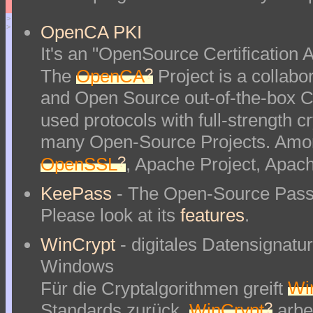
>
OpenCA PKI
>
It's an "OpenSource Certification Au
?
The
OpenCA
Project is a collabor
and Open Source out-of-the-box Ce
used protocols with full-strength 
many Open-Source Projects. Amon
?
OpenSSL
, Apache Project, Apac
KeePass
- The Open-Source Pass
Please look at its
features
.
WinCrypt
- digitales Datensignat
Windows
Für die Cryptalgorithmen greift
Wi
?
Standards zurück.
WinCrypt
arbei