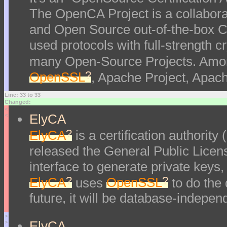
The OpenCA Project is a collaborati
and Open Source out-of-the-box Ce
used protocols with full-strength
many Open-Source Projects. Amon
?
OpenSSL
, Apache Project, Apac
Line: 33 to 33
Changed:
<
ElyCA
<
?
ElyCA
is a certification authorit
released the General Public Lice
interface to generate private keys,
?
?
ElyCA
uses
OpenSSL
to do the
future, it will be database-indepe
>
ElyCA
>