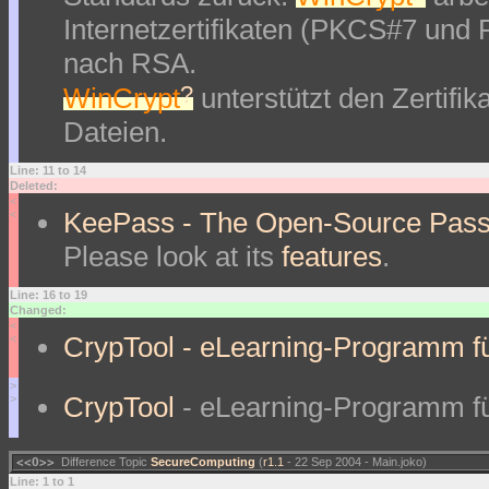
Internetzertifikaten (PKCS#7 und
nach RSA.
?
WinCrypt
unterstützt den Zertifi
Dateien.
Line: 11 to 14
Deleted:
<
KeePass - The Open-Source Pass
<
Please look at its
features
.
Line: 16 to 19
Changed:
<
CrypTool - eLearning-Programm fü
<
>
CrypTool
- eLearning-Programm fü
>
<<O>>
Difference Topic
SecureComputing
(
r1.1
- 22 Sep 2004 - Main.joko)
Line: 1 to 1