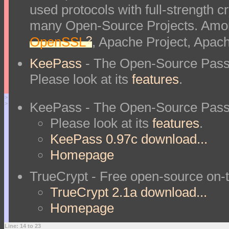
used protocols with full-strength 
many Open-Source Projects. Amon
?
OpenSSL
, Apache Project, Apac
KeePass
- The Open-Source Pass
Please look at its
features
.
>
KeePass - The Open-Source Pass
>
Please look at its
features
.
KeePass 0.97c download...
Homepage
TrueCrypt - Free open-source on-t
TrueCrypt 2.1a download...
Homepage
Line: 14 to 23