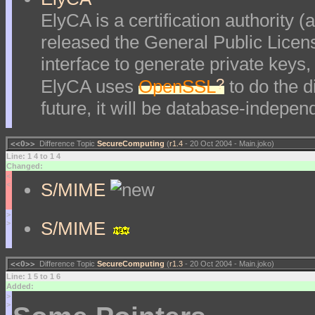
ElyCA is a certification authority 
released the General Public Lice
interface to generate private keys,
?
ElyCA uses
OpenSSL
to do the d
future, it will be database-indepe
<<O>>
Difference Topic
SecureComputing
(
r1.4
- 20 Oct 2004 - Main.joko)
Line: 1 4 to 1 4
Changed:
<
S/MIME
<
>
S/MIME
>
<<O>>
Difference Topic
SecureComputing
(
r1.3
- 20 Oct 2004 - Main.joko)
Line: 1 5 to 1 6
Added:
>
>