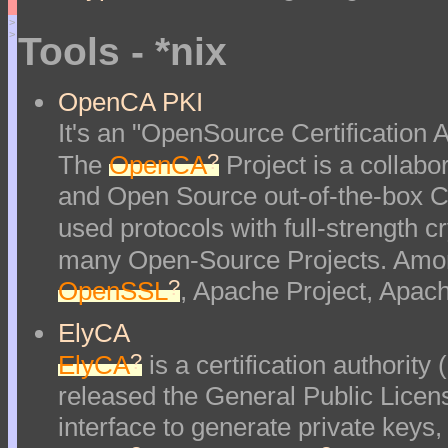
>
>
Tools - *nix
OpenCA PKI
It's an "OpenSource Certification Au
?
The
OpenCA
Project is a collabor
and Open Source out-of-the-box Ce
used protocols with full-strength 
many Open-Source Projects. Amon
?
OpenSSL
, Apache Project, Apac
ElyCA
?
ElyCA
is a certification authorit
released the General Public Lice
interface to generate private keys,