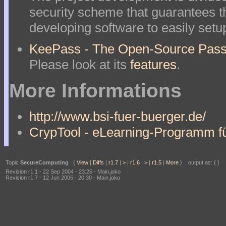
security scheme that guarantees t
developing software to easily setu
KeePass - The Open-Source Pass
Please look at its
features
.
More Informations
http://www.bsi-fuer-buerger.de/
CrypTool - eLearning-Programm fü
Topic
SecureComputing
. {
View
|
Diffs
|
r1.7
|
>
|
r1.6
|
>
|
r1.5
|
More
} output as: { }
Revision r1.1 - 22 Sep 2004 - 23:25 - Main.joko
Revision r1.7 - 12 Jun 2005 - 20:30 - Main.joko