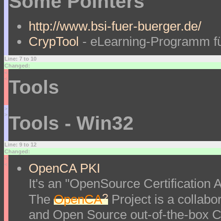
Some Pointers
http://www.bsi-fuer-buerger.de/
CrypTool
- eLearning-Programm fü
Line: 7 to 10
Changed:
<
<
Tools
>
>
Tools - Win32
Line: 9 to 12
Changed:
<
OpenCA PKI
<
It's an "OpenSource Certification Au
?
The
OpenCA
Project is a collabor
and Open Source out-of-the-box Ce