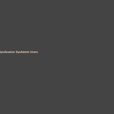
Syndication
SysAdmin
Users