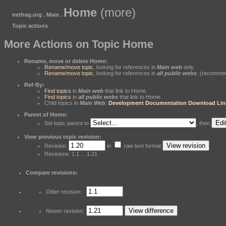
Home
(more)
netfrag.org . Main .
Topic actions
More Actions on Topic Home
Rename, move or delete Home:
Rename/move topic
, looking for references in
Main web
only.
Rename/move topic
, looking for references in
all public webs
. (recomme
Ref-By:
Find topics
in
Main web
that link to Home.
Find topics
in
all public webs
that link to Home.
Child topics in
Main Web
:
Development
Documentation
Download
Lin
Parent of Home:
Set topic parent to
, then
View previous topic revision:
Revision:
in
raw text format
Revisions: 1.1 ... 1.21
Compare revisions:
Older revision:
Newer revision: