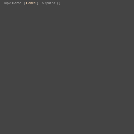
Topic
Home
. {
Cancel
} output as: { }