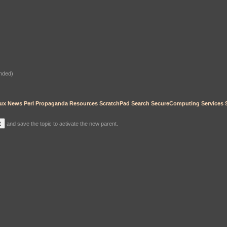
nded)
ux
News
Perl
Propaganda
Resources
ScratchPad
Search
SecureComputing
Services
and save the topic to activate the new parent.