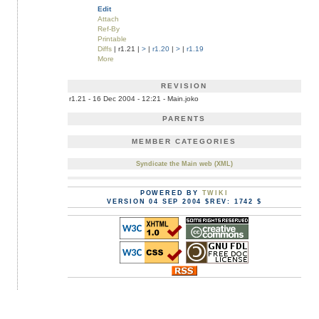
Edit
Attach
Ref-By
Printable
Diffs
| r1.21 |
>
|
r1.20
|
>
|
r1.19
More
REVISION
r1.21 - 16 Dec 2004 - 12:21 - Main.joko
PARENTS
MEMBER CATEGORIES
Syndicate the Main web (XML)
POWERED BY
TWIKI
VERSION 04 SEP 2004 $REV: 1742 $