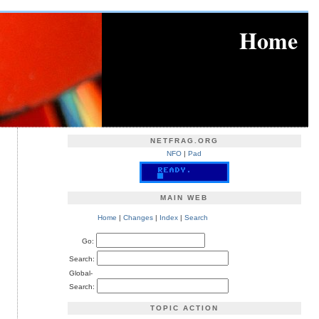
Home
NETFRAG.ORG
NFO
|
Pad
MAIN WEB
Home
|
Changes
|
Index
|
Search
Go:
Search:
Global-
Search:
TOPIC ACTION