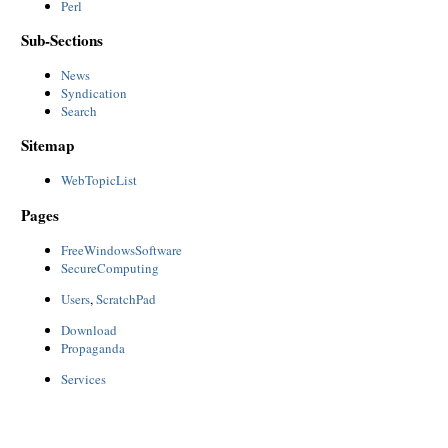
Perl
Sub-Sections
News
Syndication
Search
Sitemap
WebTopicList
Pages
FreeWindowsSoftware
SecureComputing
Users
,
ScratchPad
Download
Propaganda
Services