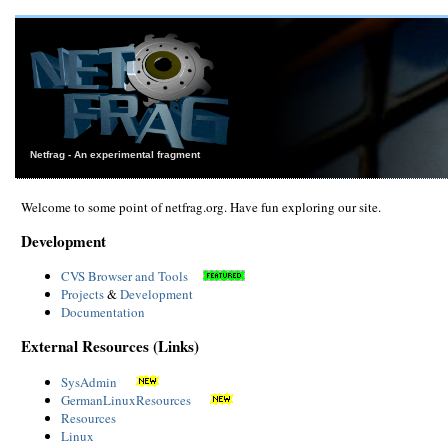
Netfrag - An experimental fragment
Welcome to some point of netfrag.org. Have fun exploring our site.
Development
CVS Browser and Tools
Projects
&
Development
Documentation
External Resources (Links)
SysAdmin
GermanLinuxResources
Resources
Linux