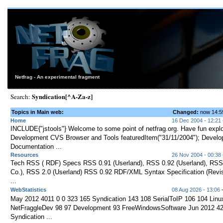
Netfrag - An experimental fragment
Syndication[^A-Za-z]
Search:
Topics in Main web:
Changed:
now 14:
Home
16 Dec 2004 - 12:21
INCLUDE{"jstools"} Welcome to some point of netfrag.org. Have fun explor
Development CVS Browser and Tools featuredItem("31/11/2004"); Devel
Documentation ...
Resources
26 Nov 2004 - 00:38
Tech RSS ( RDF) Specs RSS 0.91 (Userland), RSS 0.92 (Userland), RS
Co.), RSS 2.0 (Userland) RSS 0.92 RDF/XML Syntax Specification (Revi
...
WebStatistics
08 Aug 2026 - 13:06
-
May 2012 4011 0 0 323 165 Syndication 143 108 SerialToIP 106 104 Linu
NetFraggleDev 98 97 Development 93 FreeWindowsSoftware Jun 2012 42
Syndication ...