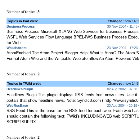
3
Number of topics:
Topics in Pad web:
Changed:
now 14:
BusinessProcess
30 Nov 2004 - 11:45
-
Business Process Microsoft XLANG Web Services for Business Process
WSFL Web Services Flow Language BPEL4WS Business Process Execu
for Web ...
WhatIsAtom
23 Nov 2004 - 17:23
AtomEnabled The Atom Project Blogger Help: What is Atom? The Atom S
Format Atom Wiki and the Writeable Web atomflow An Atom-Powered Wik
2
Number of topics:
Topics in TWiki web:
Changed:
now 14:
HeadlinesPlugin
02 Aug 2002 - 07:30
-
Headlines Plugin This plugin displays RSS feeds from news sites. Use it 
portals that show headline news. Note: Syndic8.com ( http://www.syndic8
WebRssBase
23 Aug 2004 - 20:18
-
RSS Feed This is the base for the RSS feed for each web. Each web ha
should contain the following text: TWiki's INCLUDINGWEB web SCRIPTU
SCRIPTSUFFIX ...
2
Number of topics: