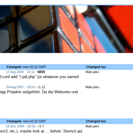
Changed:
now 02:22 GMT
Changed by:
17 Aug 2004 - 15:11
-
NEW
Main.joko
tpd.conf add "/.pdi.php" (or whatever you named
29 Aug 2007 - 18:53
- r1.12
Main.joko
ige Projekte aufgeführt. Da die Webseite und
Changed:
now 02:22 GMT
Changed by:
16 Dec 2004 - 10:32
- r1.7
Main.joko
ox3, etc.), maybe look at ... before: Skencil gui