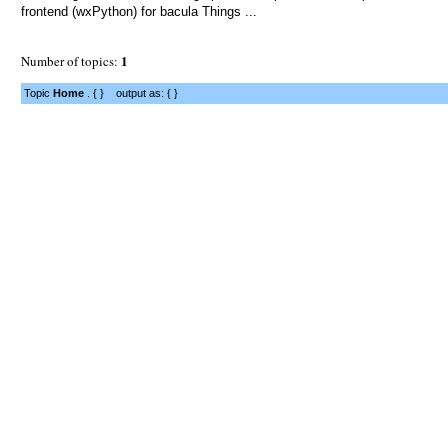
frontend (wxPython) for bacula Things ...
1
Number of topics:
Topic
Home
. { } output as: { }