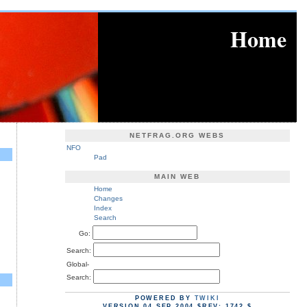
Home
NETFRAG.ORG WEBS
NFO
Pad
MAIN WEB
Home
Changes
Index
Search
Go:
Search:
Global-
Search:
POWERED BY
TWIKI
VERSION 04 SEP 2004 $REV: 1742 $