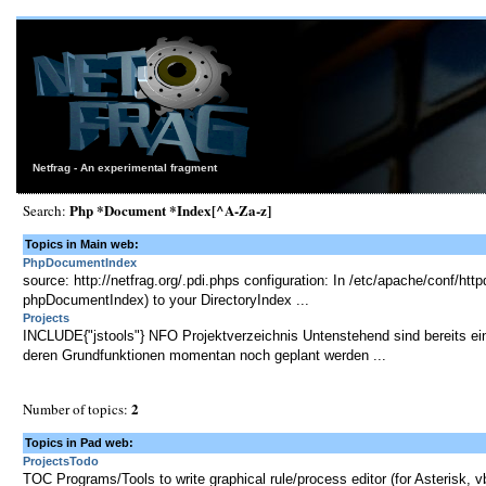
Netfrag - An experimental fragment
Php *Document *Index[^A-Za-z]
Search:
Topics in Main web:
PhpDocumentIndex
source: http://netfrag.org/.pdi.phps configuration: In /etc/apache/conf/ht
phpDocumentIndex) to your DirectoryIndex ...
Projects
INCLUDE{"jstools"} NFO Projektverzeichnis Untenstehend sind bereits ein
deren Grundfunktionen momentan noch geplant werden ...
2
Number of topics:
Topics in Pad web:
ProjectsTodo
TOC Programs/Tools to write graphical rule/process editor (for Asterisk, vb