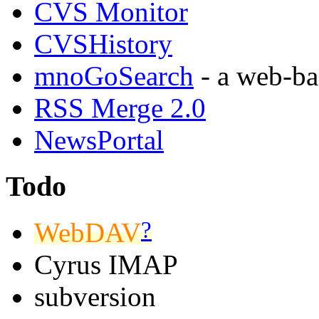
CVS Monitor
CVSHistory
mnoGoSearch
- a web-ba
RSS Merge 2.0
NewsPortal
Todo
?
WebDAV
Cyrus IMAP
subversion