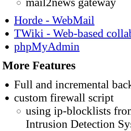
mail2news gateway
Horde - WebMail
TWiki - Web-based colla
phpMyAdmin
More Features
Full and incremental bac
custom firewall script
using ip-blocklists fr
Intrusion Detection S