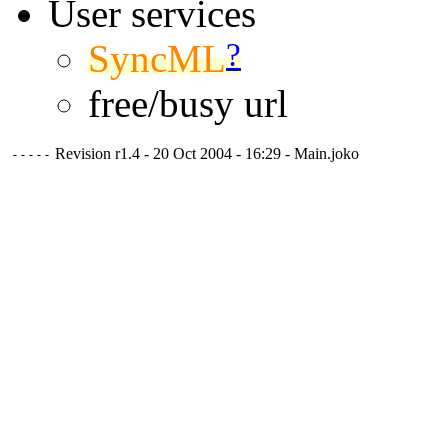
User services
?
SyncML
free/busy url
Revision r1.4 - 20 Oct 2004 - 16:29 - Main.joko
-----