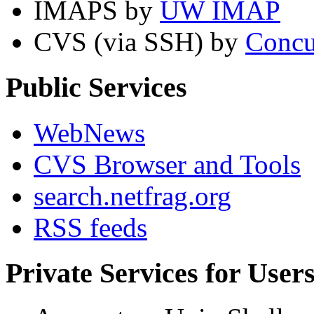
IMAPS by
UW IMAP
CVS (via SSH) by
Concu
Public Services
WebNews
CVS Browser and Tools
search.netfrag.org
RSS feeds
Private Services for User