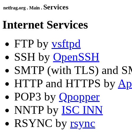
Services
netfrag.org . Main .
Internet Services
FTP by
vsftpd
SSH by
OpenSSH
SMTP (with TLS) and 
HTTP and HTTPS by
Ap
POP3 by
Qpopper
NNTP by
ISC INN
RSYNC by
rsync