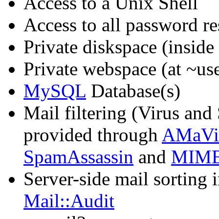
Access to a Unix Shell
Access to all password re
Private diskspace (inside
Private webspace (at ~us
MySQL
Database(s)
Mail filtering (Virus and
provided through
AMaVi
SpamAssassin
and
MIME
Server-side mail sorting i
Mail::Audit