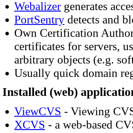
Webalizer
generates acces
PortSentry
detects and bl
Own Certification Autho
certificates for servers, 
arbitrary objects (e.g. so
Usually quick domain reg
Installed (web) applicatio
ViewCVS
- Viewing CVS
XCVS
- a web-based CVS