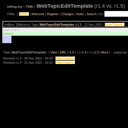
WebTopicEditTemplate
(r1.4 vs. r1.5)
netfrag.org
>
TWiki
>
?
TWiki . {
Home
|
Welcome
|
Register
|
Changes
|
Index
|
Search
| Go
?
<<O>>
Difference Topic
WebTopicEditTemplate
(
r1.5
- 21 Nov 2001 -
PeterThoeny
)
Line: 1 to 1
Added:
>
>
Topic
WebTopicEditTemplate
. {
View
|
Diffs
|
r1.5
| > |
r1.4
|
>
|
r1.3
|
More
} output as: 
?
Revision r1.4 - 08 Nov 2001 - 03:33 -
PeterThoeny
?
Revision r1.5 - 21 Nov 2001 - 02:02 -
PeterThoeny