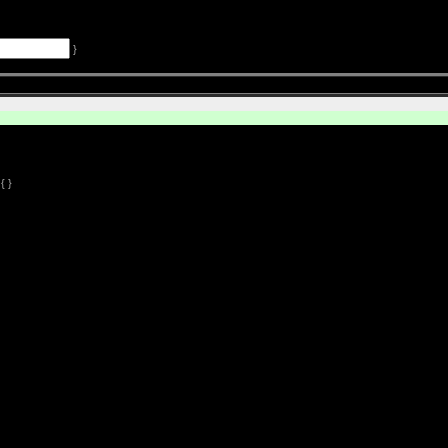
}
{ }