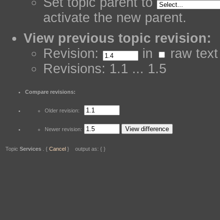
Set topic parent to
activate the new parent.
View previous topic revision:
Revision:
in
raw text
Revisions: 1.1 ... 1.5
Compare revisions:
Older revision:
Newer revision:
Topic
Services
. {
Cancel
} output as: { }