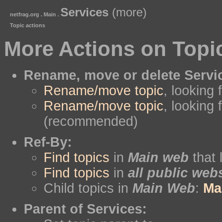
Services
(more)
netfrag.org . Main .
Topic actions
More Actions on Topi
Rename, move or delete Servi
Rename/move topic
, looking 
Rename/move topic
, looking 
(recommended)
Ref-By:
Find topics
in
Main web
that 
Find topics
in
all public web
Child topics in
Main Web
:
Ma
Parent of Services: